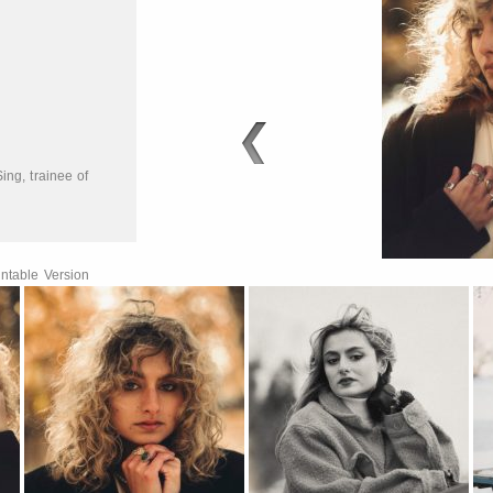
5
Sing
,
trainee of
ntable Version