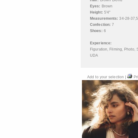
Hair:
Brown Blond
Eyes:
Brown
Height:
5'4''
Measurements:
34-28-37,
Confection:
7
Shoes:
6
Experience:
Figuration
,
Filming
,
Photo
,
UDA
Add to your selection
|
Pri