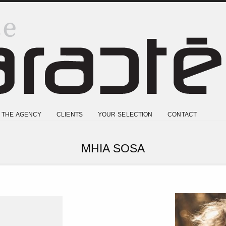
THE AGENCY
CLIENTS
YOUR SELECTION
CONTACT
MHIA SOSA