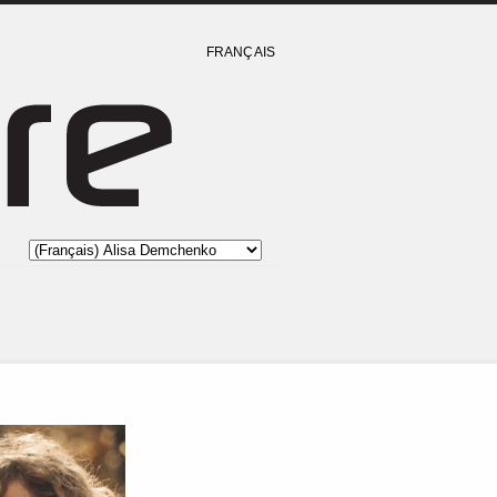
FRANÇAIS