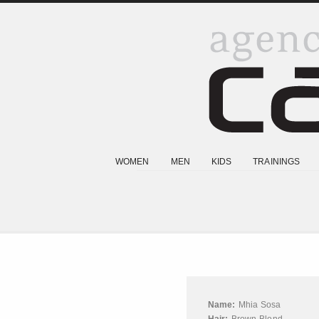
WOMEN
MEN
KIDS
TRAININGS
Name:
Mhia Sosa