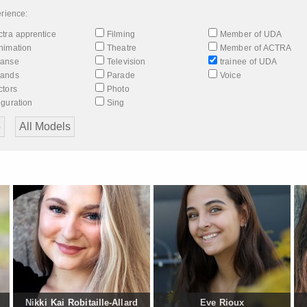
rience:
tra apprentice
Filming
Member of UDA
nimation
Theatre
Member of ACTRA
anse
Television
trainee of UDA
ands
Parade
Voice
tors
Photo
guration
Sing
Nikki Kai Robitaille-Allard
Eve Rioux