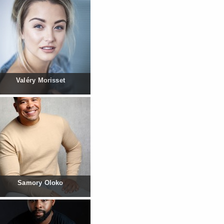
Valéry Morisset
Samory Oloko