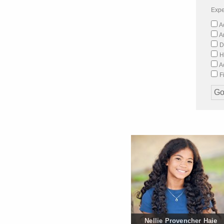
Expe
Ac
A
D
H
Ac
Fi
Nellie Provencher Haie