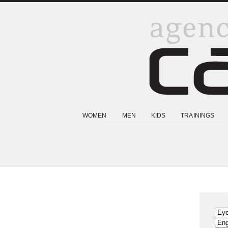
WOMEN
MEN
KIDS
TRAININGS