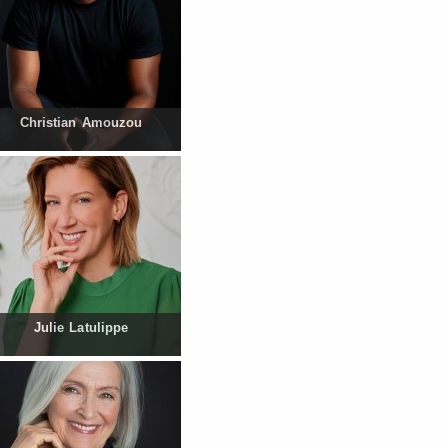
Christian Amouzou
Julie Latulippe