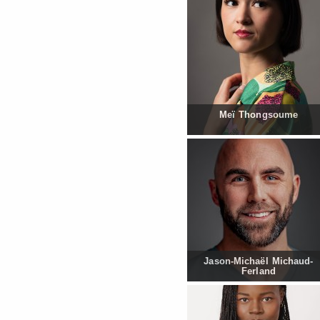
Meï Thongsoume
Jason-Michaël Michaud-
Ferland