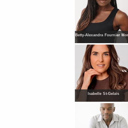
Betty-Alexandra Fournier Mo
Isabelle St-Gelais