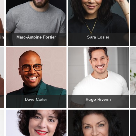
rin
Marc-Antoine Fortier
Sara Losier
Dave Carter
Hugo Riverin