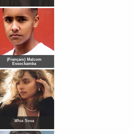
(Français) Malcom
Essockamba
Mhia Sosa