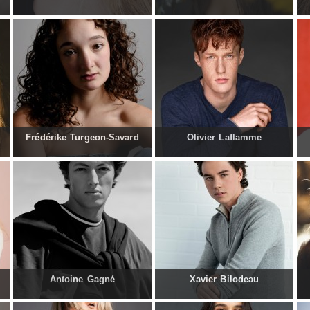
Frédérike Turgeon-Savard
Olivier Laflamme
Antoine Gagné
Xavier Bilodeau