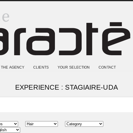
THE AGENCY
CLIENTS
YOUR SELECTION
CONTACT
EXPERIENCE : STAGIAIRE-UDA