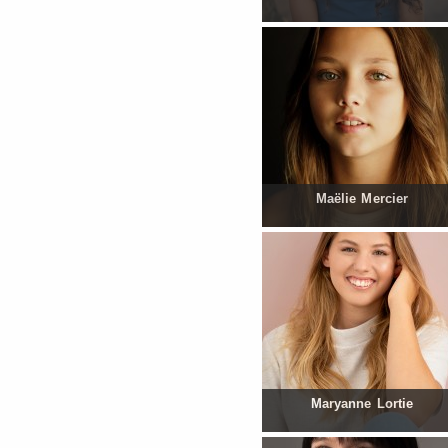
Maëlie Mercier
Maryanne Lortie