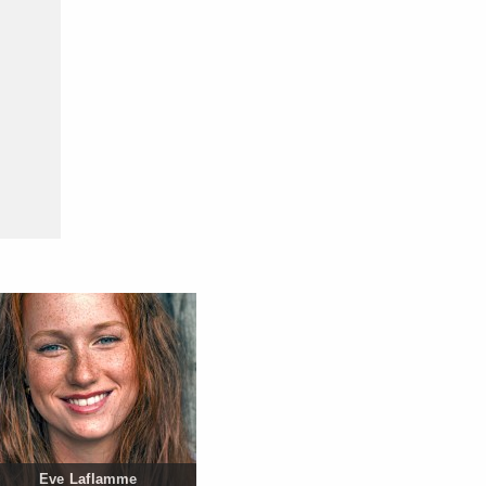
Eve Laflamme