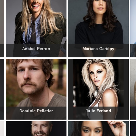
Anabel Perron
Mariana Gariépy
Dominic Pelletier
Julie Ferland