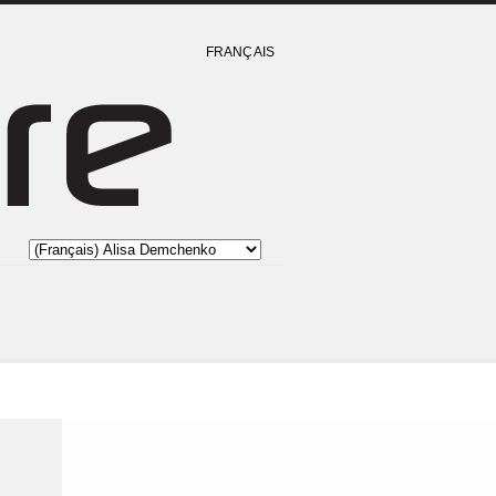
FRANÇAIS