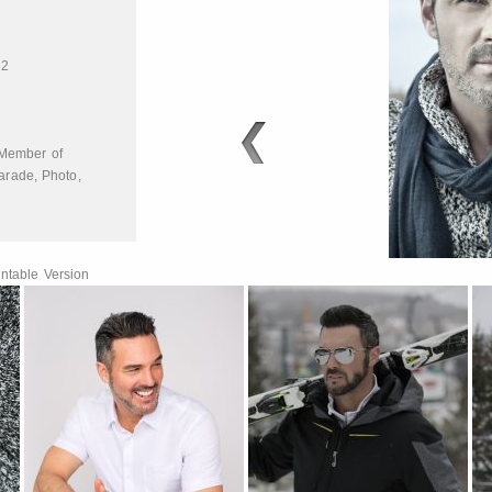
32
Member of
arade
,
Photo
,
ntable Version