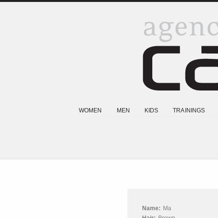
WOMEN
MEN
KIDS
TRAININGS
Name:
Ma