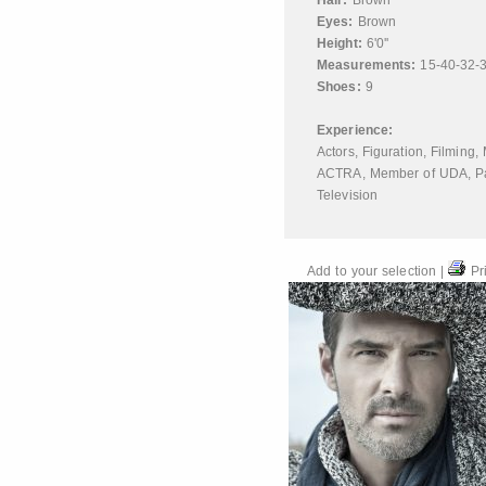
Hair:
Brown
Eyes:
Brown
Height:
6'0''
Measurements:
15-40-32-
Shoes:
9
Experience:
Actors
,
Figuration
,
Filming
,
ACTRA
,
Member of UDA
,
P
Television
Add to your selection
|
Pri