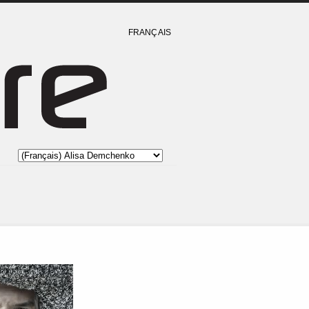
FRANÇAIS