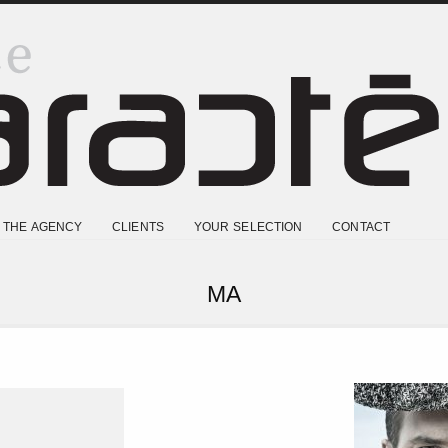
THE AGENCY
CLIENTS
YOUR SELECTION
CONTACT
MA