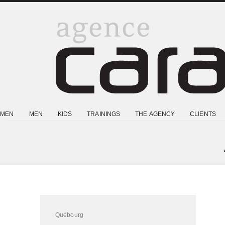
MEN
MEN
KIDS
TRAININGS
THE AGENCY
CLIENTS
Québourg