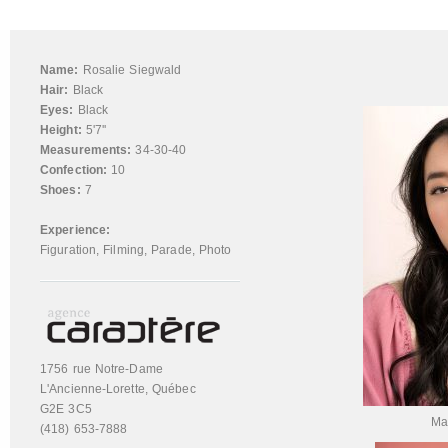
Name:
Rosalie Siegwald
Hair:
Black
Eyes:
Black
Height:
5'7''
Measurements:
34-30-40
Confection:
10
Shoes:
7
Experience:
Figuration
,
Filming
,
Parade
,
Photo
1756 rue Notre-Dame
L'Ancienne-Lorette, Québec
G2E 3C5
Ma
(418) 653-7888